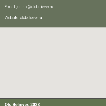
E-mail: journal@oldbeliever.ru
Website: oldbeliever.ru
Old Believer, 2023