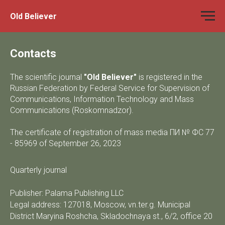
Old Believer
Contacts
The scientific journal
"Old Believer"
is registered in the
Russian Federation by Federal Service for Supervision of
Communications, Information Technology and Mass
Communications (Roskomnadzor).
The certificate of registration of mass media ПИ № ФС 77
- 85969 of September 26, 2023
Quarterly journal
Publisher: Palama Publishing LLC
Legal address: 127018, Moscow, vn.ter.g. Municipal
District Maryina Roshcha, Skladochnaya st., 6/2, office 20