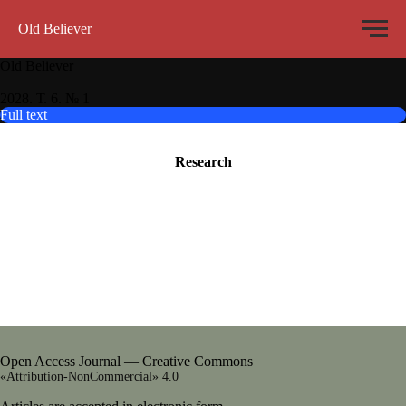
Old Believer
Old Believer
2028. Т. 6. № 1
Full text
Research
Open Access Journal — Creative Commons
«Attribution-NonCommercial» 4.0