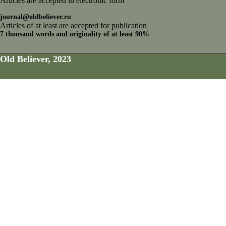
Articles are accepted in electronic form
journal@oldbeliever.ru
Articles of at least are accepted for publication
7 thousand words and originality of at least 90%
Old Believer, 2023