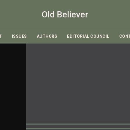
Old Believer
T
ISSUES
AUTHORS
EDITORIAL COUNCIL
CON