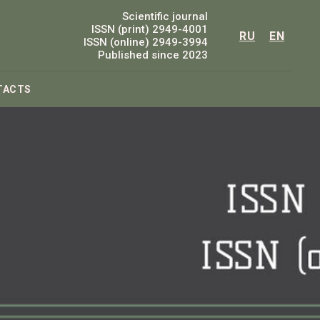
Scientific journal
ISSN (print) 2949-4001
RU
EN
ISSN (online) 2949-3994
Published since 2023
TACTS