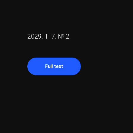
2029. Т. 7. № 2
Full text