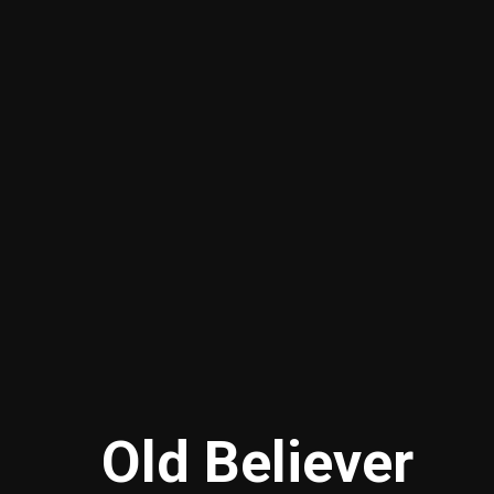
Old Believer