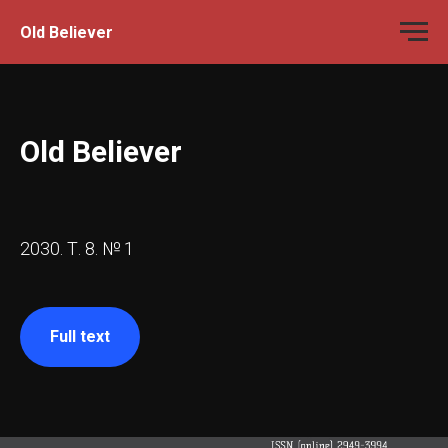
Old Believer
Old Believer
2030. Т. 8. № 1
Full text