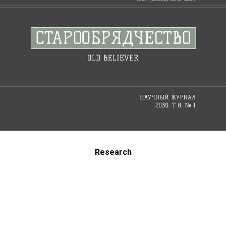
Research